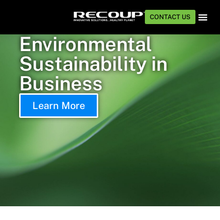
CONTACT US
Environmental
TECHNOLOG
INDUSTRIE
Sustainability in
Business
Learn More