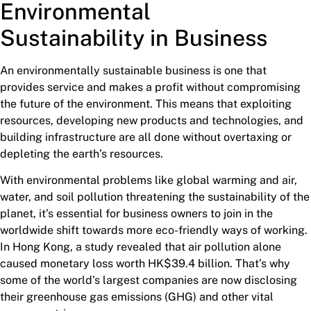
Environmental
Sustainability
in Business
An environmentally sustainable business is one that
provides service and makes a profit without compromising
the future of the environment. This means that exploiting
resources, developing new products and technologies, and
building infrastructure are all done without overtaxing or
depleting the earth’s resources.
With environmental problems like global warming and air,
water, and soil pollution threatening the sustainability of the
planet, it’s essential for business owners to join in the
worldwide shift towards more eco-friendly ways of working.
In Hong Kong, a study revealed that air pollution alone
caused monetary loss worth HK$39.4 billion. That’s why
some of the world’s largest companies are now disclosing
their greenhouse gas emissions (GHG) and other vital