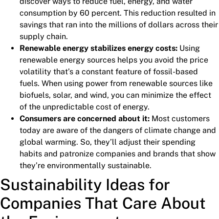
discover ways to reduce fuel, energy, and water
consumption by 60 percent. This reduction resulted in
savings that ran into the millions of dollars across their
supply chain.
Renewable energy stabilizes energy costs:
Using
renewable energy sources helps you avoid the price
volatility that’s a constant feature of fossil-based
fuels. When using power from renewable sources like
biofuels, solar, and wind, you can minimize the effect
of the unpredictable cost of energy.
Consumers are concerned about it:
Most customers
today are aware of the dangers of climate change and
global warming. So, they’ll adjust their spending
habits and patronize companies and brands that show
they’re environmentally sustainable.
Sustainability Ideas for
Companies That Care About