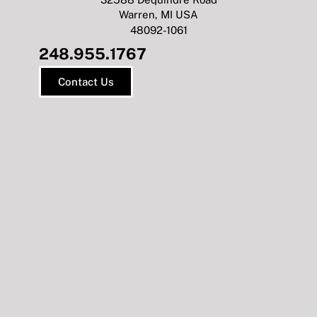
Warren, MI USA
48092-1061
248.955.1767
Contact Us