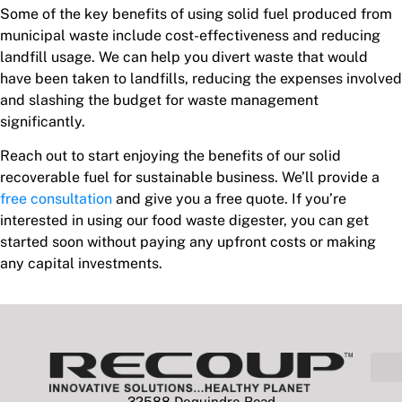
Some of the key benefits of using solid fuel produced from
municipal waste include cost-effectiveness and reducing
landfill usage. We can help you divert waste that would
have been taken to landfills, reducing the expenses involved
and slashing the budget for waste management
significantly.
Reach out to start enjoying the benefits of our solid
recoverable fuel for sustainable business. We’ll provide a
free consultation
and give you a free quote. If you’re
interested in using our food waste digester, you can get
started soon without paying any upfront costs or making
any capital investments.
32588 Dequindre Road