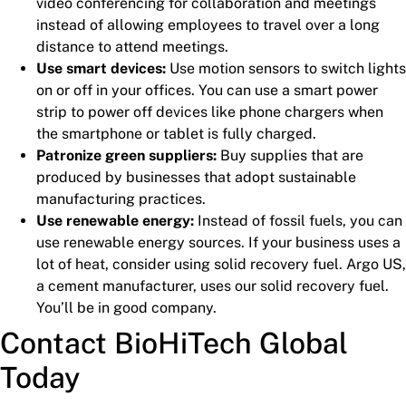
video conferencing for collaboration and meetings
instead of allowing employees to travel over a long
distance to attend meetings.
Use smart devices:
Use motion sensors to switch lights
on or off in your offices. You can use a smart power
strip to power off devices like phone chargers when
the smartphone or tablet is fully charged.
Patronize green suppliers:
Buy supplies that are
produced by businesses that adopt sustainable
manufacturing practices.
Use renewable energy:
Instead of fossil fuels, you can
use renewable energy sources. If your business uses a
lot of heat, consider using solid recovery fuel. Argo US,
a cement manufacturer, uses our solid recovery fuel.
You’ll be in good company.
Contact BioHiTech Global
Today