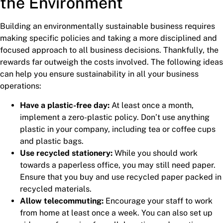
the Environment
Building an environmentally sustainable business requires
making specific policies and taking a more disciplined and
focused approach to all business decisions. Thankfully, the
rewards far outweigh the costs involved. The following ideas
can help you ensure sustainability in all your business
operations:
Have a plastic-free day:
At least once a month,
implement a zero-plastic policy. Don’t use anything
plastic in your company, including tea or coffee cups
and plastic bags.
Use recycled stationery:
While you should work
towards a paperless office, you may still need paper.
Ensure that you buy and use recycled paper packed in
recycled materials.
Allow telecommuting:
Encourage your staff to work
from home at least once a week. You can also set up