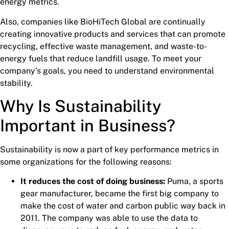
energy metrics.
Also, companies like BioHiTech Global are continually
creating innovative products and services that can promote
recycling, effective waste management, and waste-to-
energy fuels that reduce landfill usage. To meet your
company’s goals, you need to understand environmental
stability.
Why Is Sustainability
Important in Business?
Sustainability is now a part of key performance metrics in
some organizations for the following reasons:
It reduces the cost of doing business:
Puma, a sports
gear manufacturer, became the first big company to
make the cost of water and carbon public way back in
2011. The company was able to use the data to