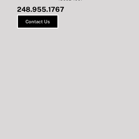
248.955.1767
Contact Us