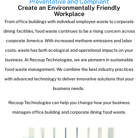
Preventative and Compliant
Create an Environmentally Friendly
Workplace
From office buildings with individual employee waste to corporate
dining facilities, food waste continues to be a rising concern across
corporate America. With increased methane emissions and labor
costs, waste has both ecological and operational impacts on your
business. At Recoup Technologies, we are pioneers in sustainable
food waste management. We combine the best industry practices
with advanced technology to deliver innovative solutions that your
business needs.
Recoup Technologies can help you change how your business
manages office building and corporate dining food waste.