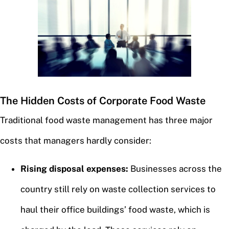
The Hidden Costs of Corporate Food Waste
Traditional food waste management has three major
costs that managers hardly consider:
Rising disposal expenses:
Businesses across the
country still rely on waste collection services to
haul their office buildings’ food waste, which is