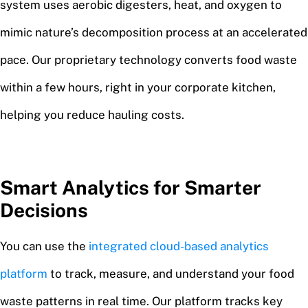
system uses aerobic digesters, heat, and oxygen to
mimic nature’s decomposition process at an accelerated
pace. Our proprietary technology converts food waste
within a few hours, right in your corporate kitchen,
helping you reduce hauling costs.
Smart Analytics for Smarter
Decisions
You can use the
integrated cloud-based analytics
platform
to track, measure, and understand your food
waste patterns in real time. Our platform tracks key