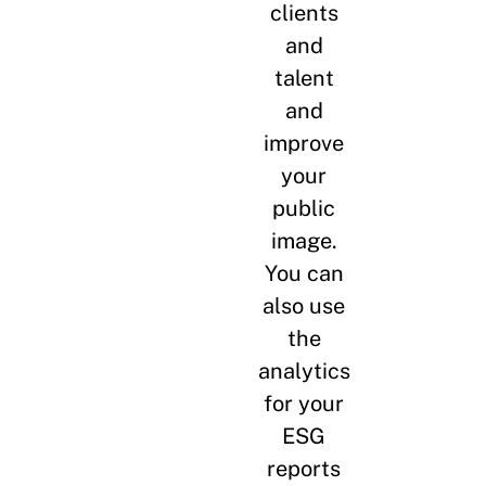
clients
and
talent
and
improve
your
public
image.
You can
also use
the
analytics
for your
ESG
reports