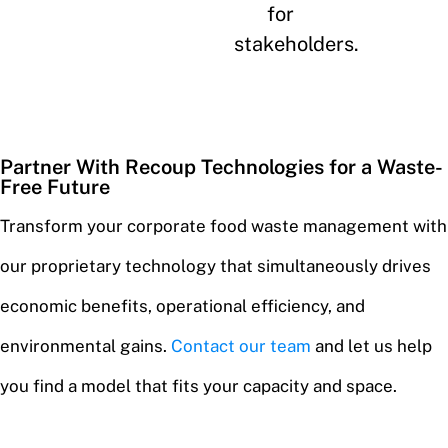
for
stakeholders.
Partner With Recoup Technologies for a Waste-
Free Future
Transform your corporate food waste management with
our proprietary technology that simultaneously drives
economic benefits, operational efficiency, and
environmental gains.
Contact our team
and let us help
you find a model that fits your capacity and space.