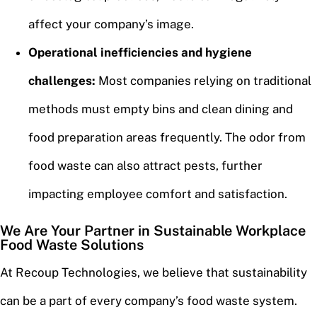
affect your company’s image.
Operational inefficiencies and hygiene
challenges:
Most companies relying on traditional
methods must empty bins and clean dining and
food preparation areas frequently. The odor from
food waste can also attract pests, further
impacting employee comfort and satisfaction.
We Are Your Partner in Sustainable Workplace
Food Waste Solutions
At Recoup Technologies, we believe that sustainability
can be a part of every company’s food waste system.