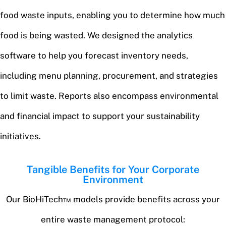
food waste inputs, enabling you to determine how much
food is being wasted. We designed the analytics
software to help you forecast inventory needs,
including menu planning, procurement, and strategies
to limit waste. Reports also encompass environmental
and financial impact to support your sustainability
initiatives.
Tangible Benefits for Your Corporate
Environment
Our BioHiTech™ models provide benefits across your
entire waste management protocol: