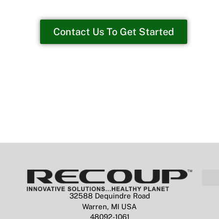
Contact Us To Get Started
32588 Dequindre Road
Warren, MI USA
48092-1061