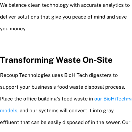
We balance clean technology with accurate analytics to
deliver solutions that give you peace of mind and save
you money.
Transforming Waste On-Site
Recoup Technologies uses BioHiTech digesters to
support your business’s food waste disposal process.
Place the office building’s food waste in
our BioHiTech™
models
, and our systems will convert it into gray
effluent that can be easily disposed of in the sewer. Our