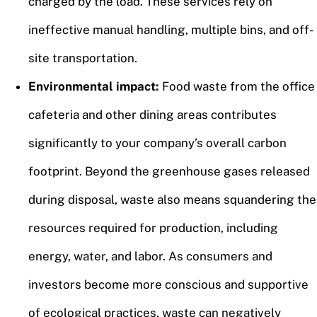
charged by the load. These services rely on
ineffective manual handling, multiple bins, and off-
site transportation.
Environmental impact:
Food waste from the office
cafeteria and other dining areas contributes
significantly to your company’s overall carbon
footprint. Beyond the greenhouse gases released
during disposal, waste also means squandering the
resources required for production, including
energy, water, and labor. As consumers and
investors become more conscious and supportive
of ecological practices, waste can negatively