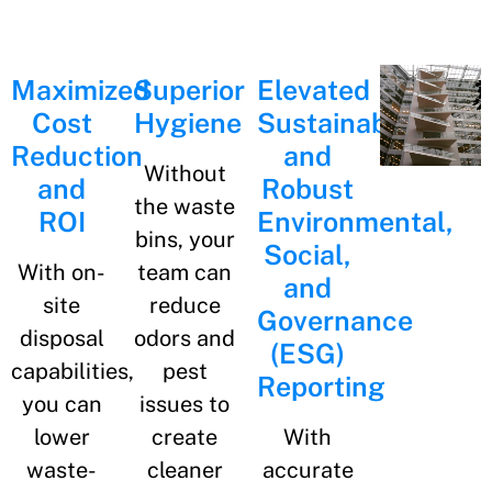
Maximized
Superior
Elevated
Cost
Hygiene
Sustainability
Reduction
and
Without
and
Robust
the waste
ROI
Environmental,
bins, your
Social,
With on-
team can
and
site
reduce
Governance
disposal
odors and
(ESG)
capabilities,
pest
Reporting​​
you can
issues to
lower
create
With
waste-
cleaner
accurate