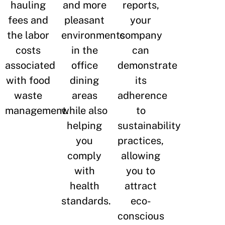
hauling
and more
reports,
fees and
pleasant
your
the labor
environments
company
costs
in the
can
associated
office
demonstrate
with food
dining
its
waste
areas
adherence
management.
while also
to
helping
sustainability
you
practices,
comply
allowing
with
you to
health
attract
standards.
eco-
conscious