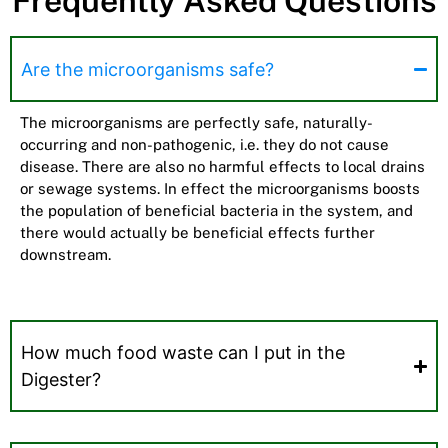
Frequently Asked Questions
Are the microorganisms safe?
The microorganisms are perfectly safe, naturally-
occurring and non-pathogenic, i.e. they do not cause
disease. There are also no harmful effects to local drains
or sewage systems. In effect the microorganisms boosts
the population of beneficial bacteria in the system, and
there would actually be beneficial effects further
downstream.
How much food waste can I put in the
Digester?