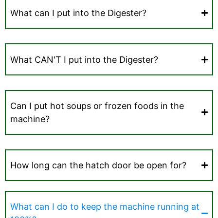
What can I put into the Digester?
What CAN'T I put into the Digester?
Can I put hot soups or frozen foods in the
machine?
How long can the hatch door be open for?
What can I do to keep the machine running at