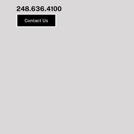
248.636.4100
Contact Us