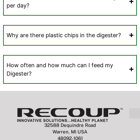
per day?
Why are there plastic chips in the digester?
How often and how much can I feed my
Digester?
32588 Dequindre Road
Warren, MI USA
48092-1061