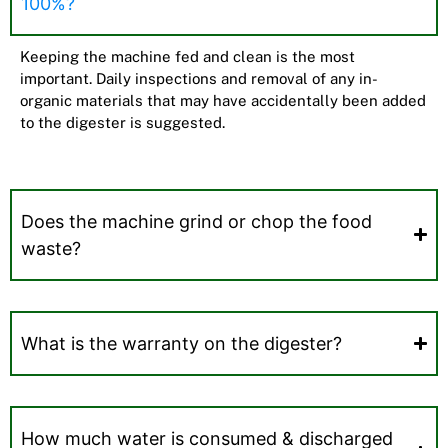
100%?
Keeping the machine fed and clean is the most
important. Daily inspections and removal of any in-
organic materials that may have accidentally been added
to the digester is suggested.
Does the machine grind or chop the food
waste?
What is the warranty on the digester?
How much water is consumed & discharged