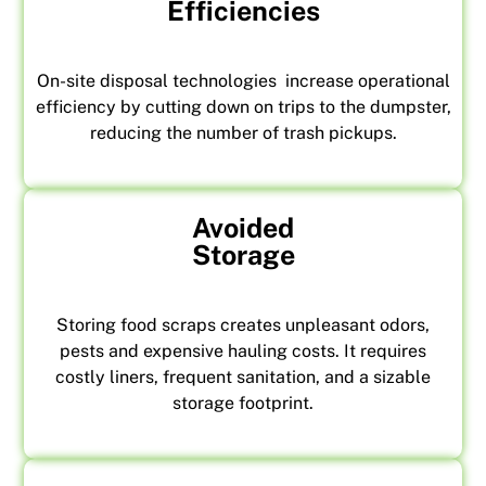
Efficiencies
On-site disposal technologies increase operational
efficiency by cutting down on trips to the dumpster,
reducing the number of trash pickups.
Avoided
Storage
Storing food scraps creates unpleasant odors,
pests and expensive hauling costs. It requires
costly liners, frequent sanitation, and a sizable
storage footprint.