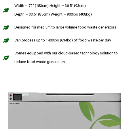
Width ~ 72" (183cm) Height ~ 36.5" (93cm)
Depth ~ 33.5" (85cm) Weight ~ 900lbs (408kg)
Designed for medium to large volume food waste generators
Can process up to 1400lbs (634kg) of food waste per day
Comes equipped with our cloud-based technology solution to
reduce food waste generation