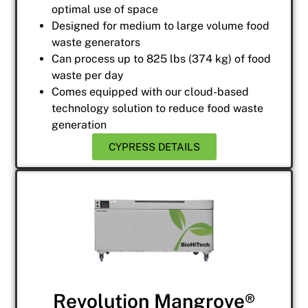
optimal use of space
Designed for medium to large volume food
waste generators
Can process up to 825 lbs (374 kg) of food
waste per day
Comes equipped with our cloud-based
technology solution to reduce food waste
generation
CYPRESS DETAILS
Revolution Mangrove®