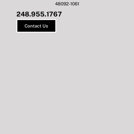
48092-1061
248.955.1767
Contact Us