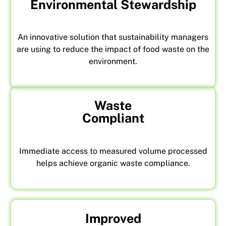
Environmental Stewardship
An innovative solution that sustainability managers
are using to reduce the impact of food waste on the
environment.
Waste
Compliant
Immediate access to measured volume processed
helps achieve organic waste compliance.
Improved