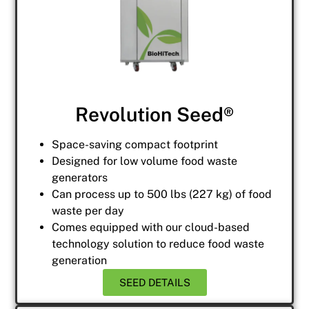
Revolution Seed®
Space-saving compact footprint
Designed for low volume food waste
generators
Can process up to 500 lbs (227 kg) of food
waste per day
Comes equipped with our cloud-based
technology solution to reduce food waste
generation
SEED DETAILS