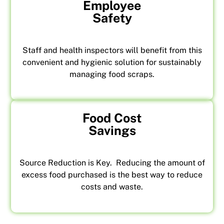
Employee
Safety
Staff and health inspectors will benefit from this
convenient and hygienic solution for sustainably
managing food scraps.
Food Cost
Savings
Source Reduction is Key. Reducing the amount of
excess food purchased is the best way to reduce
costs and waste.