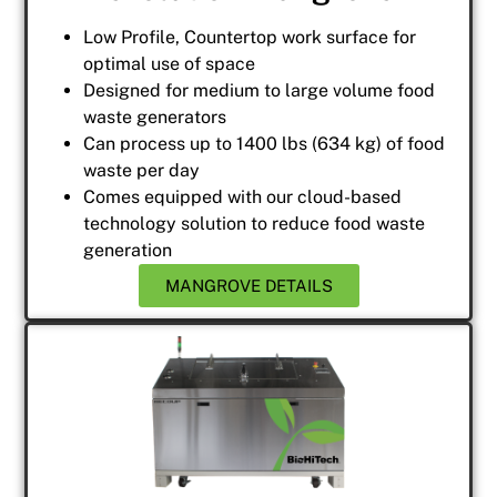
Low Profile, Countertop work surface for
optimal use of space
Designed for medium to large volume food
waste generators
Can process up to 1400 lbs (634 kg) of food
waste per day
Comes equipped with our cloud-based
technology solution to reduce food waste
generation
MANGROVE DETAILS