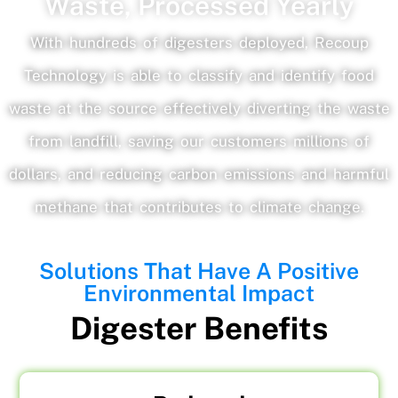
Waste, Processed Yearly
With hundreds of digesters deployed, Recoup
Technology is able to classify and identify food
waste at the source effectively diverting the waste
from landfill, saving our customers millions of
dollars, and reducing carbon emissions and harmful
methane that contributes to climate change.
Solutions That Have A Positive
Environmental Impact
Digester Benefits