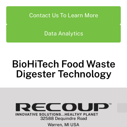
Contact Us To Learn More
Data Analytics
BioHiTech Food Waste
Digester Technology
32588 Dequindre Road
Warren, MI USA