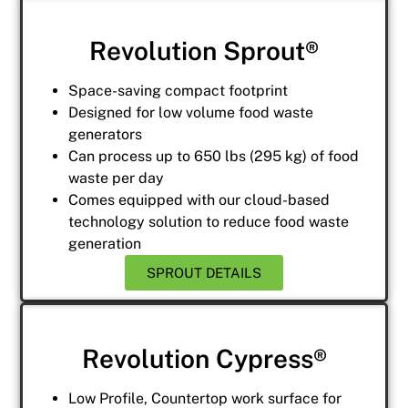
Revolution Sprout®
Space-saving compact footprint
Designed for low volume food waste
generators
Can process up to 650 lbs (295 kg) of food
waste per day
Comes equipped with our cloud-based
technology solution to reduce food waste
generation
SPROUT DETAILS
Revolution Cypress®
Low Profile, Countertop work surface for