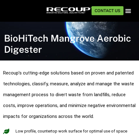
CONTACT US
TECHNOLOG
INDUSTRIE
BioHiTech Mangrove Aerobic
Digester
Recoup’s cutting-edge solutions based on proven and patented
technologies, classify, measure, analyze and manage the waste
management process to divert waste from landfills, reduce
costs, improve operations, and minimize negative environmental
impacts for organizations across the world.
Low profile, countertop work surface for optimal use of space