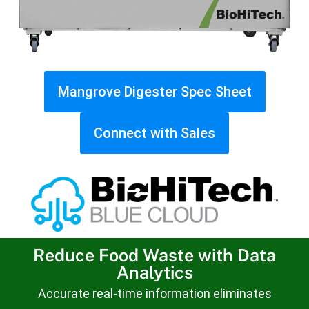
Mangrove Digester Spec Sheet
Connect with Sales
Reduce Food Waste with Data
Analytics
Accurate real-time information eliminates