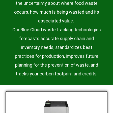
the uncertainty about where food waste
occurs, how much is being wasted and its
associated value.
Our Blue Cloud waste tracking technologies
forecasts accurate supply chain and
inventory needs, standardizes best
practices for production, improves future
planning for the prevention of waste, and
tracks your carbon footprint and credits.