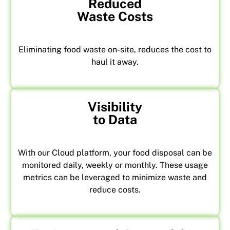
Reduced
Waste Costs
Eliminating food waste on-site, reduces the cost to
haul it away.
Visibility
to Data
With our Cloud platform, your food disposal can be
monitored daily, weekly or monthly. These usage
metrics can be leveraged to minimize waste and
reduce costs.