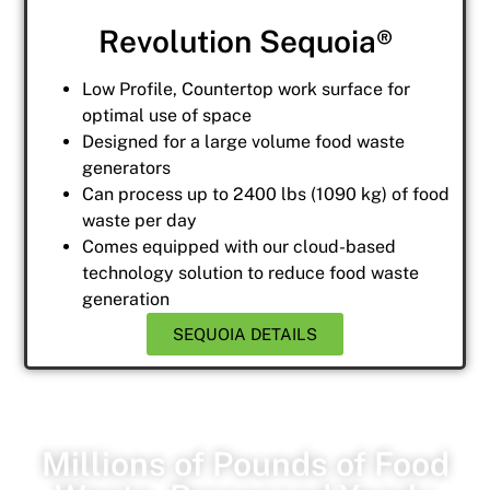
Revolution Sequoia®
Low Profile, Countertop work surface for
optimal use of space
Designed for a large volume food waste
generators
Can process up to 2400 lbs (1090 kg) of food
waste per day
Comes equipped with our cloud-based
technology solution to reduce food waste
generation
SEQUOIA DETAILS
Millions of Pounds of Food